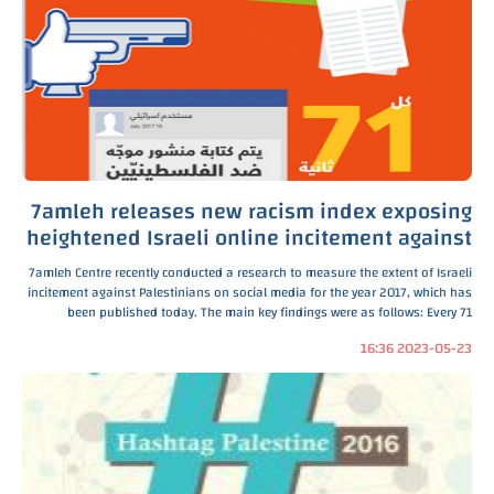
7amleh releases new racism index exposing
heightened Israeli online incitement against
Palestinians
7amleh Centre recently conducted a research to measure the extent of Israeli
incitement against Palestinians on social media for the year 2017, which has
been published today. The main key findings were as follows: Every 71
seconds there is an inciting
2023-05-23 16:36