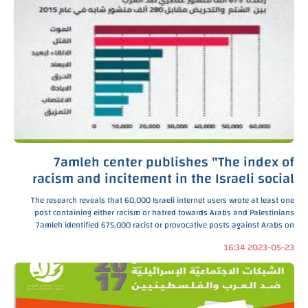
7amleh center publishes "The index of
racism and incitement in the Israeli social
media" 2016
The research reveals that 60,000 Israeli internet users wrote at least one
post containing either racism or hatred towards Arabs and Palestinians
7amleh identified 675,000 racist or provocative posts against Arabs on
social networks, which were uploaded a
2023-05-23 16:34