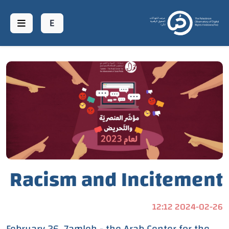
عن منصة حر
مؤشرات
مؤشر العنف
المنشورات
Racism and Incitement
اتصل بنا
Index: 7amleh
web.donates
2024-02-26 12:12
Documents 10 Million
February 26, 7amleh - the Arab Center for the