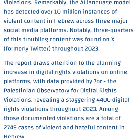
Violations. Remarkably, the AI language model
has detected over 10 million instances of
violent content in Hebrew across three major
social media platforms. Notably, three-quarters
of this troubling content was found on X
(formerly Twitter) throughout 2023.
The report draws attention to the alarming
increase in digital rights violations on online
platforms, with data provided by 7or - the
Palestinian Observatory for Digital Rights
Violations, revealing a staggering 4400 digital
rights violations throughout 2023. Among
those documented violations are a total of
2749 cases of violent and hateful content in
Hebrew.