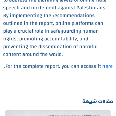
speech and incitement against Palestinians.
By implementing the recommendations
outlined in the report, online platforms can
play a crucial role in safeguarding human
rights, promoting accountability, and
preventing the dissemination of harmful
content around the world.
.
For the complete report, you can access it
here
مقالات شبيهة