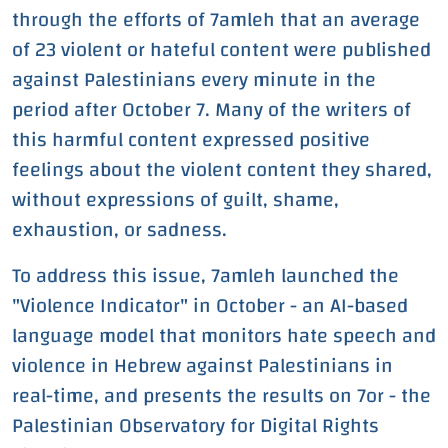
through the efforts of 7amleh that an average
of 23 violent or hateful content were published
against Palestinians every minute in the
period after October 7. Many of the writers of
this harmful content expressed positive
feelings about the violent content they shared,
without expressions of guilt, shame,
exhaustion, or sadness.
To address this issue, 7amleh launched the
"Violence Indicator" in October - an AI-based
language model that monitors hate speech and
violence in Hebrew against Palestinians in
real-time, and presents the results on 7or - the
Palestinian Observatory for Digital Rights