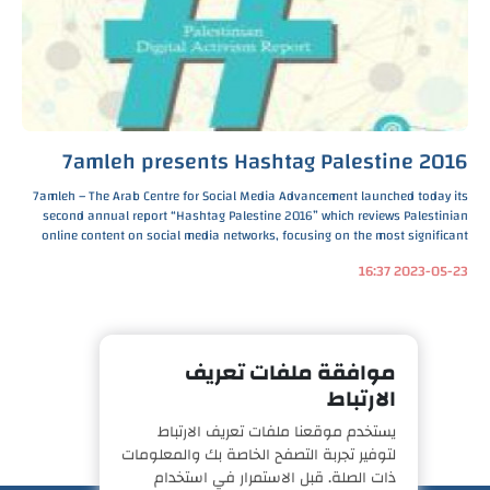
7amleh presents Hashtag Palestine 2016
7amleh – The Arab Centre for Social Media Advancement launched today its
second annual report “Hashtag Palestine 2016” which reviews Palestinian
online content on social media networks, focusing on the most significant
social and political issues that Pal
2023-05-23 16:37
موافقة ملفات تعريف
الارتباط
يستخدم موقعنا ملفات تعريف الارتباط
لتوفير تجربة التصفح الخاصة بك والمعلومات
ذات الصلة. قبل الاستمرار في استخدام