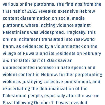
various online platforms. The findings from the
first half of 2023 revealed extensive Hebrew
content dissemination on social media
platforms, where inciting violence against
Palestinians was widespread. Tragically, this
online incitement translated into real-world
harm, as evidenced by a violent attack on the
village of Huwara and its residents on February
26. The latter part of 2023 saw an
unprecedented increase in hate speech and
violent content in Hebrew, further perpetuating
violence, justifying collective punishment, and
exacerbating the dehumanization of the
Palestinian people, especially after the war on
Gaza following October 7. It was revealed