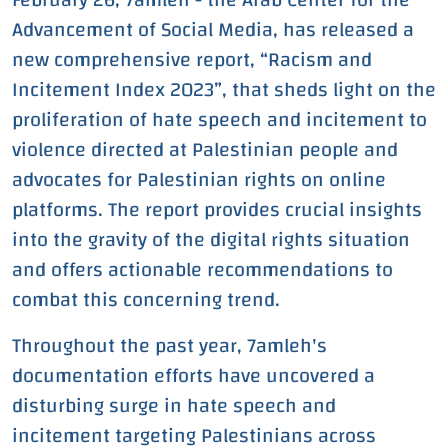
Advancement of Social Media, has released a
Instances of Violent
new comprehensive report, “Racism and
Content in Hebrew
Incitement Index 2023”, that sheds light on the
proliferation of hate speech and incitement to
Throughout the Year
violence directed at Palestinian people and
2023
advocates for Palestinian rights on online
platforms. The report provides crucial insights
into the gravity of the digital rights situation
and offers actionable recommendations to
combat this concerning trend.
Throughout the past year, 7amleh's
documentation efforts have uncovered a
disturbing surge in hate speech and
incitement targeting Palestinians across