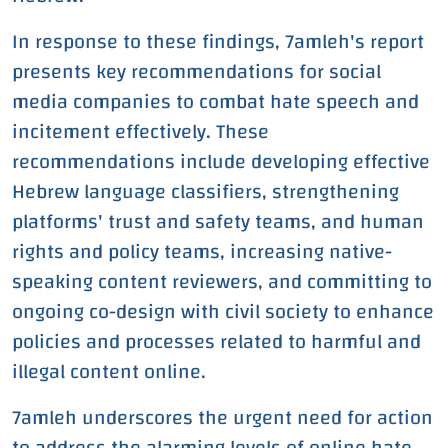
In response to these findings, 7amleh's report
presents key recommendations for social
media companies to combat hate speech and
incitement effectively. These
recommendations include developing effective
Hebrew language classifiers, strengthening
platforms' trust and safety teams, and human
rights and policy teams, increasing native-
speaking content reviewers, and committing to
ongoing co-design with civil society to enhance
policies and processes related to harmful and
illegal content online.
7amleh underscores the urgent need for action
to address the alarming levels of online hate